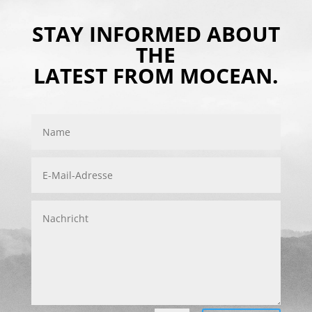
STAY INFORMED ABOUT
THE
LATEST FROM MOCEAN.