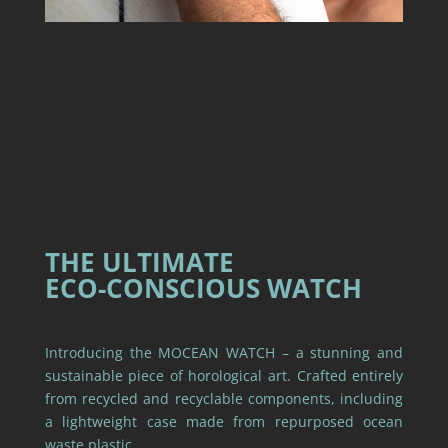
THE ULTIMATE
ECO-CONSCIOUS WATCH
Introducing the MOCEAN WATCH – a stunning and
sustainable piece of horological art. Crafted entirely
from recycled and recyclable components, including
a lightweight case made from repurposed ocean
waste plastic.