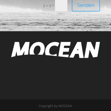
Senden
=
2 + 3
Copyright by MOCEAN