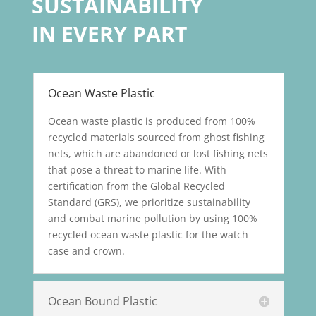
SUSTAINABILITY
IN EVERY PART
Ocean Waste Plastic
Ocean waste plastic is produced from 100%
recycled materials sourced from ghost fishing
nets, which are abandoned or lost fishing nets
that pose a threat to marine life. With
certification from the Global Recycled
Standard (GRS), we prioritize sustainability
and combat marine pollution by using 100%
recycled ocean waste plastic for the watch
case and crown.
Ocean Bound Plastic