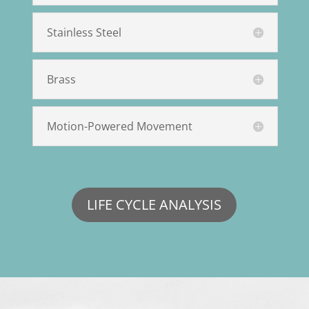
Stainless Steel
Brass
Motion-Powered Movement
LIFE CYCLE ANALYSIS