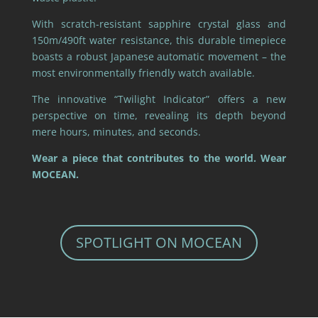
With scratch-resistant sapphire crystal glass and
150m/490ft water resistance, this durable timepiece
boasts a robust Japanese automatic movement – the
most environmentally friendly watch available.
The innovative “Twilight Indicator” offers a new
perspective on time, revealing its depth beyond
mere hours, minutes, and seconds.
Wear a piece that contributes to the world. Wear
MOCEAN.
SPOTLIGHT ON MOCEAN